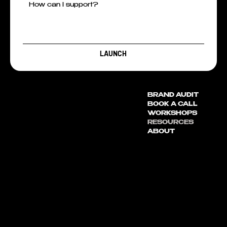
LAUNCH
BRAND AUDIT
BOOK A CALL
WORKSHOPS
RESOURCES
ABOUT