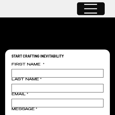
RESOURCES COMING SOON...
RESOURCES COMING SOON...
START CRAFTING INEVITABILITY
FIRST NAME
*
LAST NAME
*
EMAIL
*
MESSAGE
*